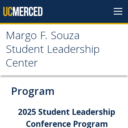
Skip to content
Margo F. Souza
Margo F. Souza Student
Student Leadership
Leadership Center
Center
Home
Program
Programs
Bobcat Leadership Seminar
2025 Student Leadership
EMPOWER
Conference Program
IGNITE