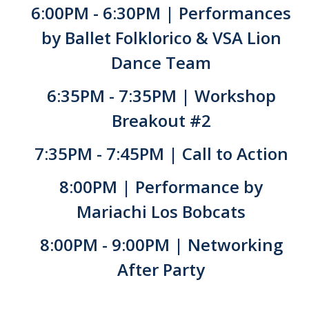
6:00PM - 6:30PM | Performances
by Ballet Folklorico & VSA Lion
Dance Team
6:35PM - 7:35PM | Workshop
Breakout #2
7:35PM - 7:45PM | Call to Action
8:00PM | Performance by
Mariachi Los Bobcats
8:00PM - 9:00PM | Networking
After Party