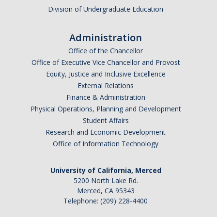
Division of Undergraduate Education
Administration
Office of the Chancellor
Office of Executive Vice Chancellor and Provost
Equity, Justice and Inclusive Excellence
External Relations
Finance & Administration
Physical Operations, Planning and Development
Student Affairs
Research and Economic Development
Office of Information Technology
University of California, Merced
5200 North Lake Rd.
Merced, CA 95343
Telephone: (209) 228-4400