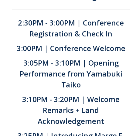
YLP
Chancellor's Ambassadors
2:30PM - 3:00PM | Conference
Leadership & Service LLC
Registration & Check In
Lift While You Lead
3:00PM | Conference Welcome
Best You, Best Future
3:05PM - 3:10PM | Opening
Performance from Yamabuki
Incentives
Taiko
Student Awards
3:10PM - 3:20PM | Welcome
Leadership Training Request
Remarks + Land
Endorsements and LORs
Acknowledgement
Conferences
3:25PM | Introducing Margo F.