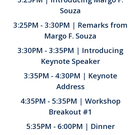
Souza
Current Events
3:25PM - 3:30PM | Remarks from
Bobcat Day 2026
Margo F. Souza
News
3:30PM - 3:35PM | Introducing
About Us
Keynote Speaker
Hours and Location
3:35PM - 4:30PM | Keynote
Meet our Donor
Address
Meet the Leadership Team
4:35PM - 5:35PM | Workshop
Join our Mailing List!
Breakout #1
5:35PM - 6:00PM | Dinner
DIRECTORY
APPLY
GIVE