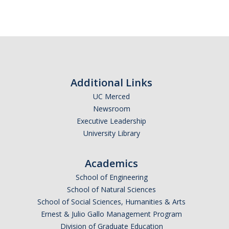
Additional Links
UC Merced
Newsroom
Executive Leadership
University Library
Academics
School of Engineering
School of Natural Sciences
School of Social Sciences, Humanities & Arts
Ernest & Julio Gallo Management Program
Division of Graduate Education