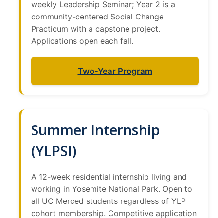
weekly Leadership Seminar; Year 2 is a
community-centered Social Change
Practicum with a capstone project.
Applications open each fall.
Two-Year Program
Summer Internship
(YLPSI)
A 12-week residential internship living and
working in Yosemite National Park. Open to
all UC Merced students regardless of YLP
cohort membership. Competitive application