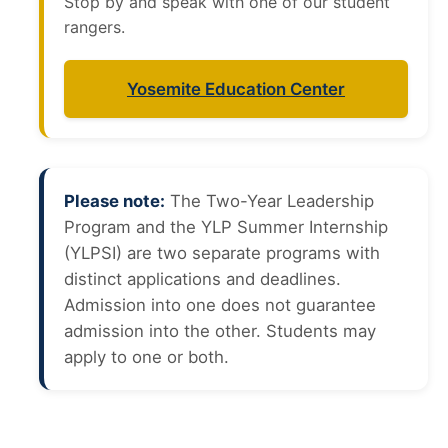
Stop by and speak with one of our student
rangers.
Yosemite Education Center
Please note:
The Two-Year Leadership
Program and the YLP Summer Internship
(YLPSI) are two separate programs with
distinct applications and deadlines.
Admission into one does not guarantee
admission into the other. Students may
apply to one or both.