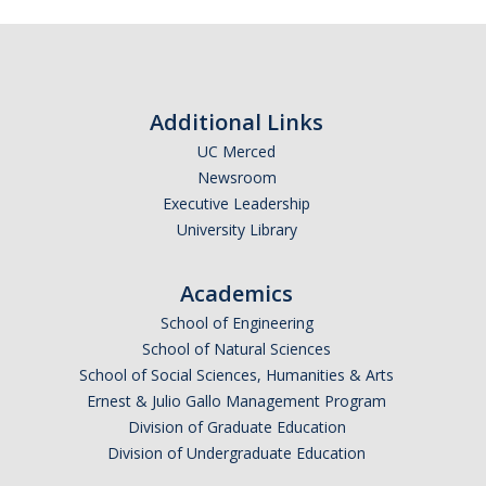
Additional Links
UC Merced
Newsroom
Executive Leadership
University Library
Academics
School of Engineering
School of Natural Sciences
School of Social Sciences, Humanities & Arts
Ernest & Julio Gallo Management Program
Division of Graduate Education
Division of Undergraduate Education