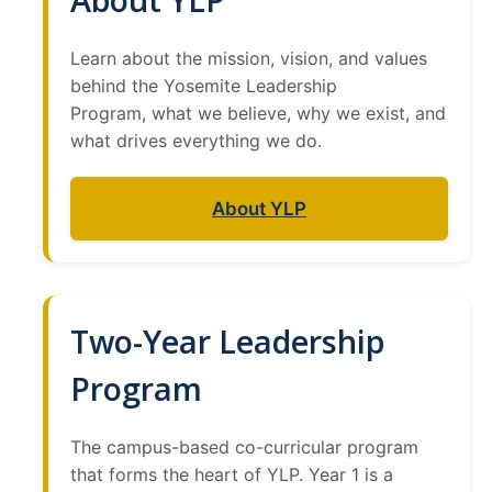
Current Events
Learn about the mission, vision, and values
Bobcat Day 2026
behind the Yosemite Leadership
Program, what we believe, why we exist, and
News
what drives everything we do.
About Us
About YLP
Hours and Location
Meet our Donor
Meet the Leadership Team
Two-Year Leadership
Join our Mailing List!
Program
The campus-based co-curricular program
DIRECTORY
APPLY
GIVE
that forms the heart of YLP. Year 1 is a