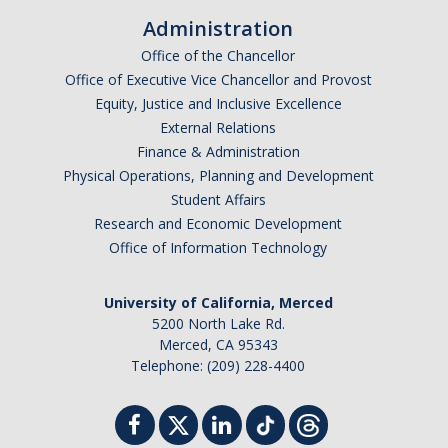
Administration
Office of the Chancellor
Office of Executive Vice Chancellor and Provost
Equity, Justice and Inclusive Excellence
External Relations
Finance & Administration
Physical Operations, Planning and Development
Student Affairs
Research and Economic Development
Office of Information Technology
University of California, Merced
5200 North Lake Rd.
Merced, CA 95343
Telephone: (209) 228-4400