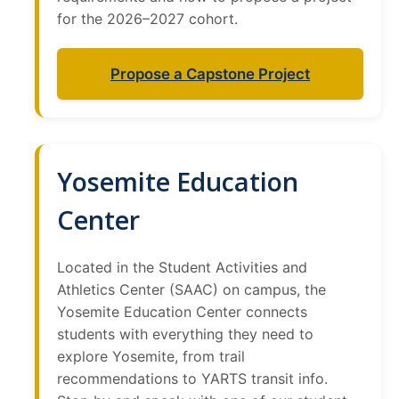
for the 2026–2027 cohort.
Propose a Capstone Project
Yosemite Education
Center
Located in the Student Activities and
Athletics Center (SAAC) on campus, the
Yosemite Education Center connects
students with everything they need to
explore Yosemite, from trail
recommendations to YARTS transit info.