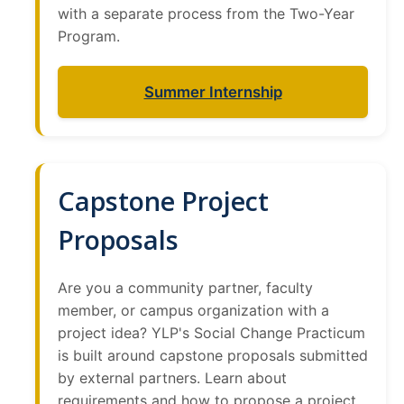
with a separate process from the Two-Year
Program.
Summer Internship
Capstone Project
Proposals
Are you a community partner, faculty
member, or campus organization with a
project idea? YLP's Social Change Practicum
is built around capstone proposals submitted
by external partners. Learn about
requirements and how to propose a project