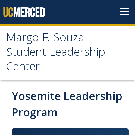
Skip to content
Margo F. Souza
Margo F. Souza Student
Student Leadership
Leadership Center
Center
Home
Yosemite Leadership
Programs
Bobcat Leadership Seminar
Program
EMPOWER
IGNITE