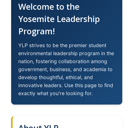
Welcome to the
YLP
Yosemite Leadership
Chancellor's Ambassadors
Program!
Leadership & Service LLC
Lift While You Lead
YLP strives to be the premier student
Best You, Best Future
environmental leadership program in the
nation, fostering collaboration among
government, business, and academia to
Incentives
develop thoughtful, ethical, and
Student Awards
innovative leaders. Use this page to find
Leadership Training Request
exactly what you're looking for.
Endorsements and LORs
Conferences
About YLP