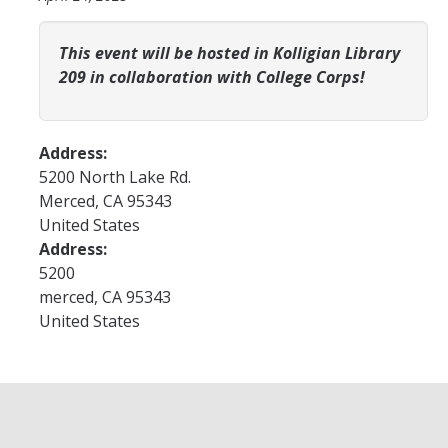
YLP
This event will be hosted in Kolligian Library
Chancellor's Ambassadors
209 in collaboration with College Corps!
Leadership & Service LLC
Lift While You Lead
Address:
5200 North Lake Rd.
Best You, Best Future
Merced
,
CA
95343
United States
Incentives
Address:
5200
Student Awards
merced
,
CA
95343
United States
Leadership Training Request
Endorsements and LORs
Conferences