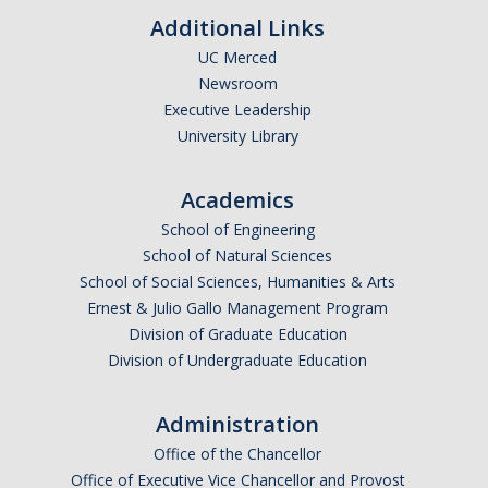
Additional Links
Current Events
UC Merced
Bobcat Day 2026
Newsroom
Executive Leadership
News
University Library
Academics
About Us
School of Engineering
Hours and Location
School of Natural Sciences
School of Social Sciences, Humanities & Arts
Meet our Donor
Ernest & Julio Gallo Management Program
Meet the Leadership Team
Division of Graduate Education
Division of Undergraduate Education
Join our Mailing List!
Administration
Office of the Chancellor
DIRECTORY
APPLY
GIVE
Office of Executive Vice Chancellor and Provost