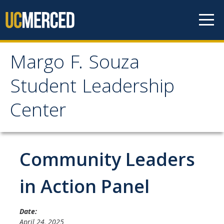
Skip to content
Margo F. Souza
Margo F. Souza Student
Student Leadership
Leadership Center
Center
Home
Community Leaders
Programs
Bobcat Leadership Seminar
in Action Panel
EMPOWER
Date:
IGNITE
April 24, 2025