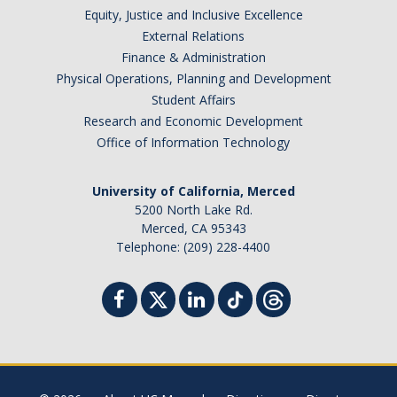
Equity, Justice and Inclusive Excellence
External Relations
Finance & Administration
Physical Operations, Planning and Development
Student Affairs
Research and Economic Development
Office of Information Technology
University of California, Merced
5200 North Lake Rd.
Merced, CA 95343
Telephone: (209) 228-4400