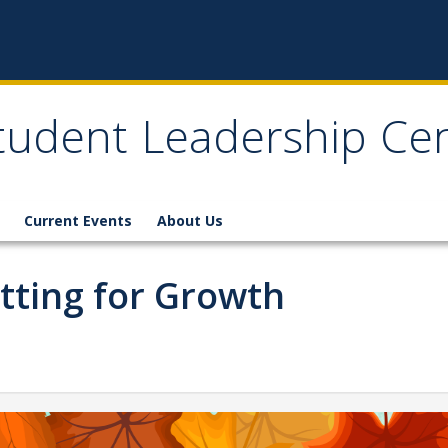
tudent Leadership Ce
Current Events
About Us
etting for Growth