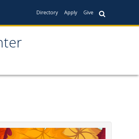
Directory
Apply
Give
nter