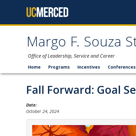
Skip to content
Margo F. Souza S
Office of Leadership, Service and Career
Home
Programs
Incentives
Conferences
Fall Forward: Goal S
Date:
October 24, 2024