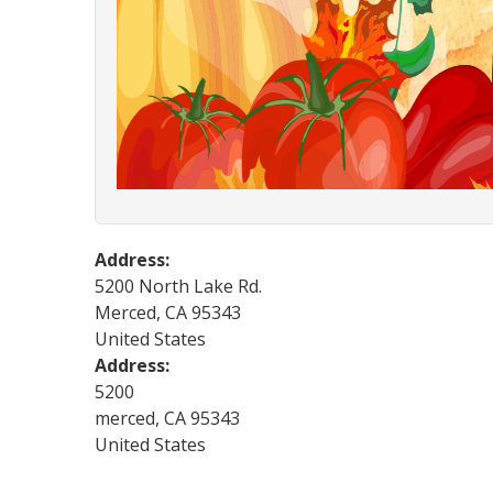
Address:
5200 North Lake Rd.
Merced
,
CA
95343
United States
Address:
5200
merced
,
CA
95343
United States