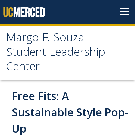
Skip to content
Margo F. Souza
Margo F. Souza Student
Student Leadership
Leadership Center
Center
Home
Free Fits: A
Programs
Bobcat Leadership Seminar
Sustainable Style Pop-
EMPOWER
Up
IGNITE