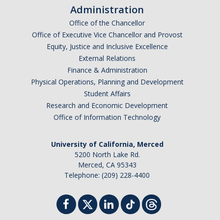
Administration
Office of the Chancellor
Office of Executive Vice Chancellor and Provost
Equity, Justice and Inclusive Excellence
External Relations
Finance & Administration
Physical Operations, Planning and Development
Student Affairs
Research and Economic Development
Office of Information Technology
University of California, Merced
5200 North Lake Rd.
Merced, CA 95343
Telephone: (209) 228-4400