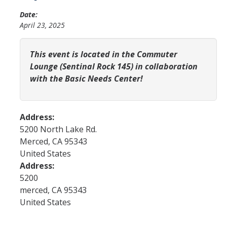
YLP
Date:
April 23, 2025
Chancellor's Ambassadors
Leadership & Service LLC
This event is located in the Commuter
Lounge (Sentinal Rock 145) in collaboration
Lift While You Lead
with the Basic Needs Center!
Best You, Best Future
Address:
Incentives
5200 North Lake Rd.
Merced
,
CA
95343
Student Awards
United States
Leadership Training Request
Address:
5200
Endorsements and LORs
merced
,
CA
95343
United States
Conferences