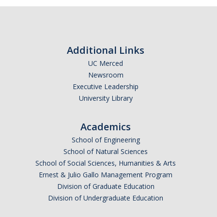
Current Events
Bobcat Day 2026
Additional Links
News
UC Merced
Newsroom
Executive Leadership
About Us
University Library
Hours and Location
Academics
Meet our Donor
School of Engineering
Meet the Leadership Team
School of Natural Sciences
School of Social Sciences, Humanities & Arts
Join our Mailing List!
Ernest & Julio Gallo Management Program
Division of Graduate Education
Division of Undergraduate Education
DIRECTORY
APPLY
GIVE