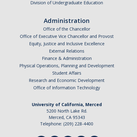
Division of Undergraduate Education
Administration
Office of the Chancellor
Office of Executive Vice Chancellor and Provost
Equity, Justice and Inclusive Excellence
External Relations
Finance & Administration
Physical Operations, Planning and Development
Student Affairs
Research and Economic Development
Office of Information Technology
University of California, Merced
5200 North Lake Rd.
Merced, CA 95343
Telephone: (209) 228-4400