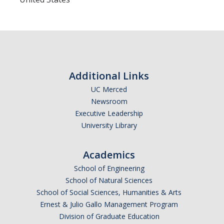
Current Events
Bobcat Day 2026
News
Additional Links
UC Merced
About Us
Newsroom
Hours and Location
Executive Leadership
University Library
Meet our Donor
Meet the Leadership Team
Academics
School of Engineering
Join our Mailing List!
School of Natural Sciences
School of Social Sciences, Humanities & Arts
Ernest & Julio Gallo Management Program
DIRECTORY
APPLY
GIVE
Division of Graduate Education