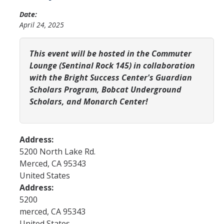
YLP
Date:
April 24, 2025
Chancellor's Ambassadors
Leadership & Service LLC
This event will be hosted in the Commuter
Lounge (Sentinal Rock 145) in collaboration
Lift While You Lead
with the Bright Success Center's Guardian
Scholars Program, Bobcat Underground
Best You, Best Future
Scholars, and Monarch Center!
Incentives
Address:
Student Awards
5200 North Lake Rd.
Leadership Training Request
Merced
,
CA
95343
United States
Endorsements and LORs
Address:
5200
merced
,
CA
95343
Conferences
United States