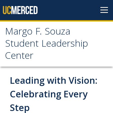
Skip to content
Margo F. Souza
Margo F. Souza Student
Student Leadership
Leadership Center
Center
Home
Leading with Vision:
Programs
Bobcat Leadership Seminar
Celebrating Every
EMPOWER
Step
IGNITE