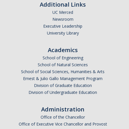
Additional Links
UC Merced
Newsroom
Executive Leadership
University Library
Academics
School of Engineering
School of Natural Sciences
School of Social Sciences, Humanities & Arts
Ernest & Julio Gallo Management Program
Division of Graduate Education
Division of Undergraduate Education
Administration
Office of the Chancellor
Office of Executive Vice Chancellor and Provost