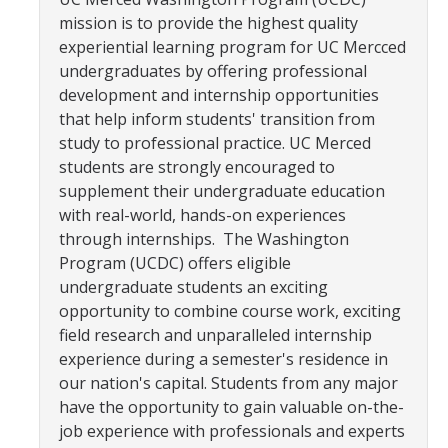
YLP
mission is to provide the highest quality
experiential learning program for UC Mercced
Chancellor's Ambassadors
undergraduates by offering professional
development and internship opportunities
Leadership & Service LLC
that help inform students' transition from
Lift While You Lead
study to professional practice. UC Merced
students are strongly encouraged to
Best You, Best Future
supplement their undergraduate education
with real-world, hands-on experiences
through internships. The Washington
Incentives
Program (UCDC) offers eligible
Student Awards
undergraduate students an exciting
opportunity to combine course work, exciting
Leadership Training Request
field research and unparalleled internship
experience during a semester's residence in
Endorsements and LORs
our nation's capital. Students from any major
have the opportunity to gain valuable on-the-
Conferences
job experience with professionals and experts