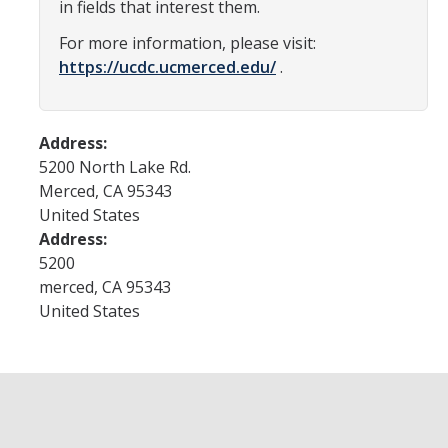
in fields that interest them.
Current Events
For more information, please visit:
https://ucdc.ucmerced.edu/
.
Bobcat Day 2026
News
Address:
5200 North Lake Rd.
About Us
Merced
,
CA
95343
United States
Hours and Location
Address:
Meet our Donor
5200
merced
,
CA
95343
Meet the Leadership Team
United States
Join our Mailing List!
DIRECTORY
APPLY
GIVE