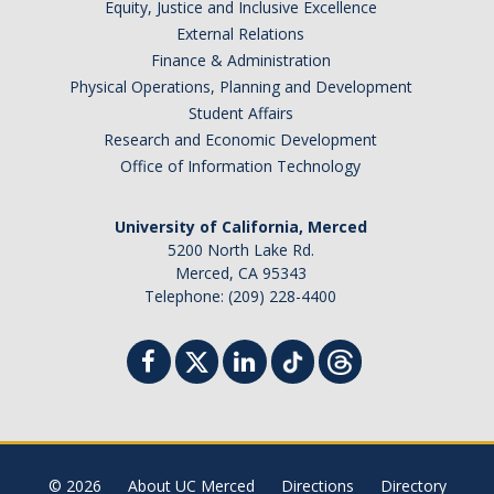
Equity, Justice and Inclusive Excellence
External Relations
Finance & Administration
Physical Operations, Planning and Development
Student Affairs
Research and Economic Development
Office of Information Technology
University of California, Merced
5200 North Lake Rd.
Merced, CA 95343
Telephone: (209) 228-4400
© 2026
About UC Merced
Directions
Directory