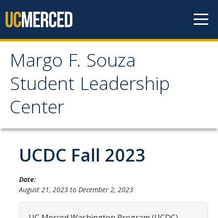
Skip to content
Margo F. Souza
Margo F. Souza Student
Student Leadership
Leadership Center
Center
Home
UCDC Fall 2023
Programs
Bobcat Leadership Seminar
Date:
EMPOWER
August 21, 2023
to
December 2, 2023
IGNITE
UC Merced Washington Program (UCDC)