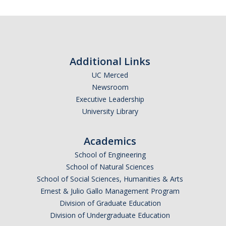
Additional Links
UC Merced
Newsroom
Executive Leadership
University Library
Academics
School of Engineering
School of Natural Sciences
School of Social Sciences, Humanities & Arts
Ernest & Julio Gallo Management Program
Division of Graduate Education
Division of Undergraduate Education