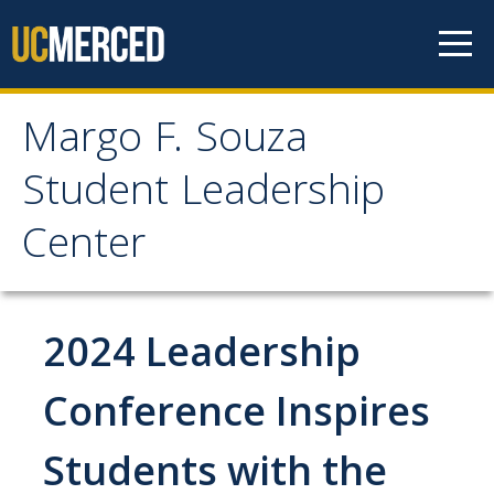
Skip to content
Margo F. Souza
Margo F. Souza Student
Student Leadership
Leadership Center
Center
Home
2024 Leadership
Programs
Bobcat Leadership Seminar
Conference Inspires
EMPOWER
Students with the
IGNITE