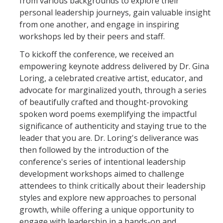
from various backgrounds to explore their
personal leadership journeys, gain valuable insight
from one another, and engage in inspiring
workshops led by their peers and staff.
To kickoff the conference, we received an
empowering keynote address delivered by Dr. Gina
Loring, a celebrated creative artist, educator, and
advocate for marginalized youth, through a series
of beautifully crafted and thought-provoking
spoken word poems exemplifying the impactful
significance of authenticity and staying true to the
leader that you are. Dr. Loring's deliverance was
then followed by the introduction of the
conference's series of intentional leadership
development workshops aimed to challenge
attendees to think critically about their leadership
styles and explore new approaches to personal
growth, while offering a unique opportunity to
engage with leadership in a hands-on and