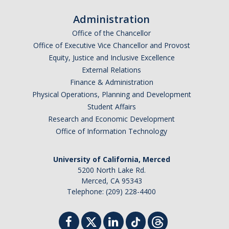
Administration
Office of the Chancellor
Office of Executive Vice Chancellor and Provost
Equity, Justice and Inclusive Excellence
External Relations
Finance & Administration
Physical Operations, Planning and Development
Student Affairs
Research and Economic Development
Office of Information Technology
University of California, Merced
5200 North Lake Rd.
Merced, CA 95343
Telephone: (209) 228-4400