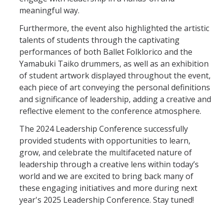
meaningful way.
Furthermore, the event also highlighted the artistic
talents of students through the captivating
performances of both Ballet Folklorico and the
Yamabuki Taiko drummers, as well as an exhibition
of student artwork displayed throughout the event,
each piece of art conveying the personal definitions
and significance of leadership, adding a creative and
reflective element to the conference atmosphere.
The 2024 Leadership Conference successfully
provided students with opportunities to learn,
grow, and celebrate the multifaceted nature of
leadership through a creative lens within today’s
world and we are excited to bring back many of
these engaging initiatives and more during next
year's 2025 Leadership Conference. Stay tuned!