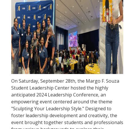
Current Events
Bobcat Day 2026
News
About Us
Hours and Location
Meet our Donor
On Saturday, September 28th, the Margo F. Souza
Meet the Leadership Team
Student Leadership Center hosted the highly
anticipated 2024 Leadership Conference, an
Join our Mailing List!
empowering event centered around the theme
"Sculpting Your Leadership Style." Designed to
foster leadership development and creativity, the
DIRECTORY
APPLY
GIVE
event brought together students and professionals