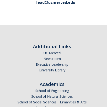
lead@ucmerced.edu
Additional Links
UC Merced
Newsroom
Executive Leadership
University Library
Academics
School of Engineering
School of Natural Sciences
School of Social Sciences, Humanities & Arts