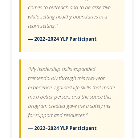
comes to outreach and to be assertive
while setting healthy boundaries in a
team setting.”
— 2022–2024 YLP Participant
“My leadership skills expanded
tremendously through this two-year
experience. I gained life skills that made
me a better person, and the space this
program created gave me a safety net
for support and resources.”
— 2022–2024 YLP Participant