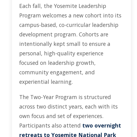
Each fall, the Yosemite Leadership
YLP
Program welcomes a new cohort into its
Chancellor's Ambassadors
campus-based, co-curricular leadership
Leadership & Service LLC
development program. Cohorts are
Lift While You Lead
intentionally kept small to ensure a
personal, high-quality experience
Best You, Best Future
focused on leadership growth,
community engagement, and
Incentives
experiential learning.
Student Awards
The Two-Year Program is structured
Leadership Training Request
across two distinct years, each with its
Endorsements and LORs
own focus and set of experiences.
Participants also attend
two overnight
Conferences
retreats to Yosemite National Park