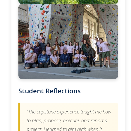
Student Reflections
“The capstone experience taught me how
to plan, propose, execute, and report a
project. I learned to aim high when it