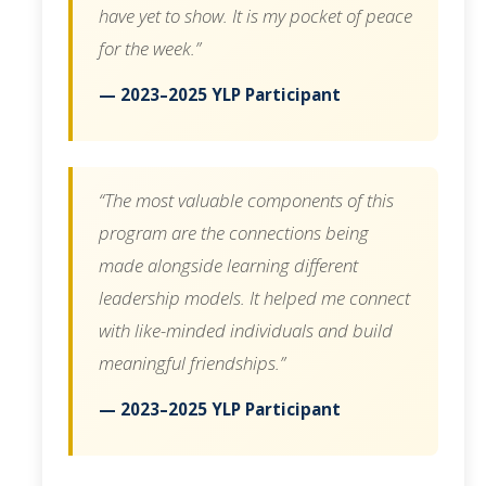
have yet to show. It is my pocket of peace
for the week.”
— 2023–2025 YLP Participant
“The most valuable components of this
program are the connections being
made alongside learning different
leadership models. It helped me connect
with like-minded individuals and build
meaningful friendships.”
— 2023–2025 YLP Participant