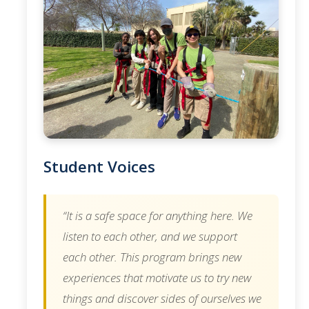
Student Voices
“It is a safe space for anything here. We
listen to each other, and we support
each other. This program brings new
experiences that motivate us to try new
things and discover sides of ourselves we