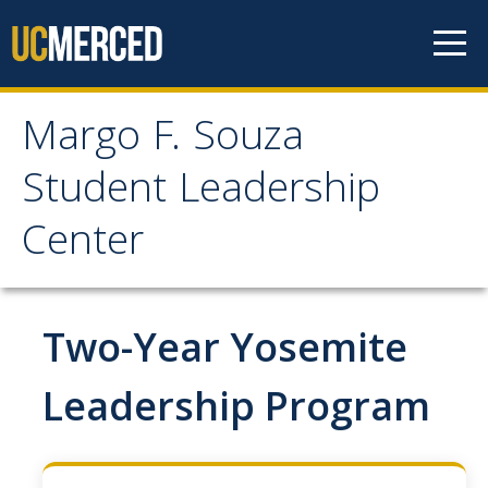
Skip to content
Margo F. Souza
Margo F. Souza Student
Student Leadership
Leadership Center
Center
Home
Two-Year Yosemite
Programs
Bobcat Leadership Seminar
Leadership Program
EMPOWER
IGNITE