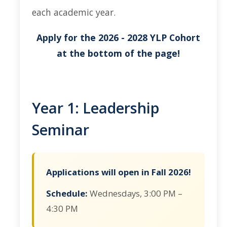
each academic year.
Current Events
Apply for the 2026 - 2028 YLP Cohort
Bobcat Day 2026
at the bottom of the page!
News
About Us
Year 1: Leadership
Hours and Location
Seminar
Meet our Donor
Meet the Leadership Team
Applications will open in Fall 2026!
Join our Mailing List!
Schedule:
Wednesdays, 3:00 PM –
4:30 PM
DIRECTORY
APPLY
GIVE