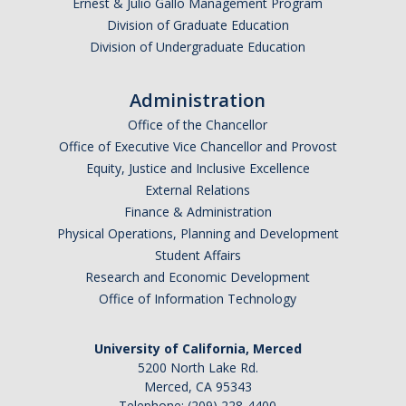
Ernest & Julio Gallo Management Program
Division of Graduate Education
Division of Undergraduate Education
Administration
Office of the Chancellor
Office of Executive Vice Chancellor and Provost
Equity, Justice and Inclusive Excellence
External Relations
Finance & Administration
Physical Operations, Planning and Development
Student Affairs
Research and Economic Development
Office of Information Technology
University of California, Merced
5200 North Lake Rd.
Merced, CA 95343
Telephone: (209) 228-4400