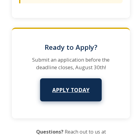
Ready to Apply?
Submit an application before the
deadline closes, August 30th!
APPLY TODAY
Questions?
Reach out to us at