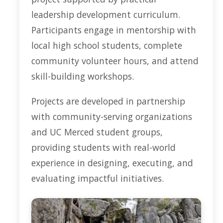
leadership development curriculum.
Participants engage in mentorship with
local high school students, complete
community volunteer hours, and attend
skill-building workshops.
Projects are developed in partnership
with community-serving organizations
and UC Merced student groups,
providing students with real-world
experience in designing, executing, and
evaluating impactful initiatives.