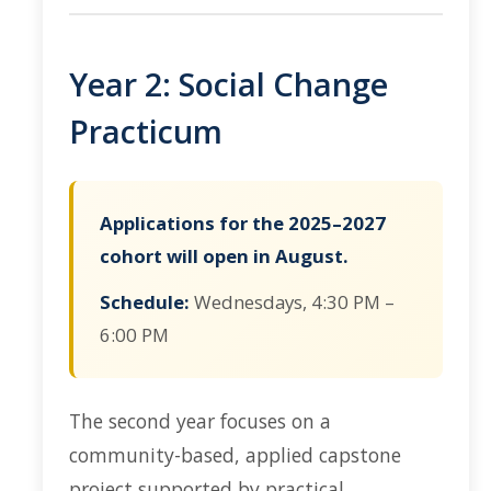
Year 2: Social Change
Practicum
Applications for the 2025–2027
cohort will open in August.
Schedule:
Wednesdays, 4:30 PM –
6:00 PM
The second year focuses on a
community-based, applied capstone
project supported by practical