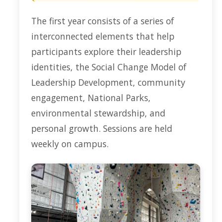
The first year consists of a series of
interconnected elements that help
participants explore their leadership
identities, the Social Change Model of
Leadership Development, community
engagement, National Parks,
environmental stewardship, and
personal growth. Sessions are held
weekly on campus.