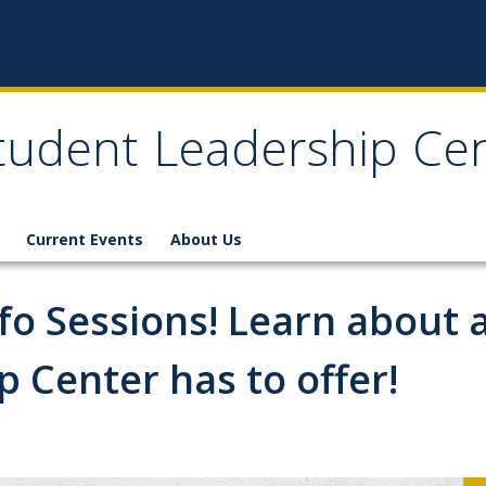
tudent Leadership Ce
Current Events
About Us
Info Sessions! Learn about 
 Center has to offer!