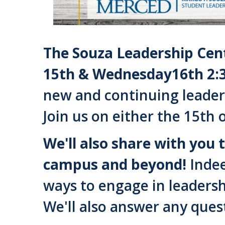
The Souza Leadership Cent
15th & Wednesday16th 2:
new and continuing leader
Join us on either the 15th 
We'll also share with you 
campus and beyond!
Indee
ways to engage in leadersh
We'll also answer any ques