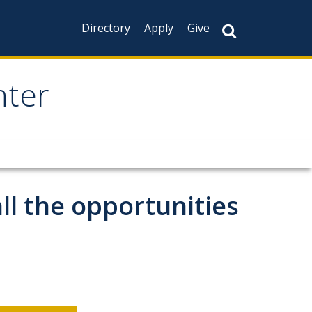
Directory
Apply
Give
nter
all the opportunities