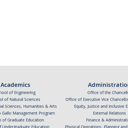
Academics
Administratio
hool of Engineering
Office of the Chancell
l of Natural Sciences
Office of Executive Vice Chancell
ial Sciences, Humanities & Arts
Equity, Justice and Inclusive 
lio Gallo Management Program
External Relations
n of Graduate Education
Finance & Administrat
of Undergraduate Education
Physical Operations, Planning a