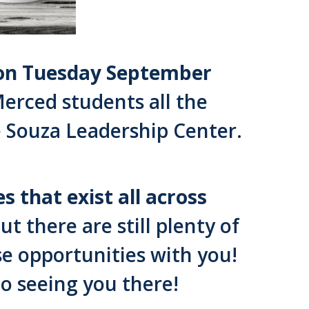
s on Tuesday September
erced students all the
e Souza Leadership Center.
 that exist all across
 there are still plenty of
se opportunities with you!
o seeing you there!