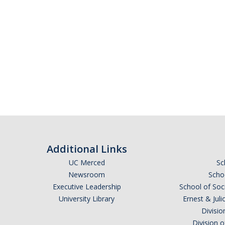
Additional Links
UC Merced
Sc
Newsroom
Schoo
Executive Leadership
School of Soc
University Library
Ernest & Ju
Divisio
Division 