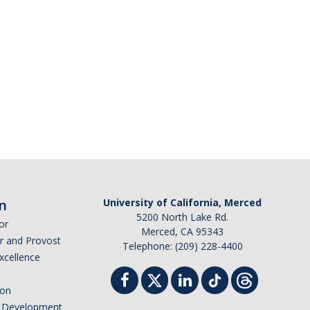
n
University of California, Merced
5200 North Lake Rd.
or
Merced, CA 95343
or and Provost
Telephone: (209) 228-4400
Excellence
ion
nd Development