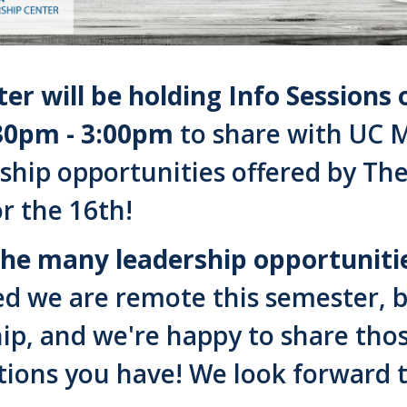
er will be holding Info Session
30pm - 3:00pm
to share with UC M
ship opportunities offered by Th
or the 16th!
the many leadership opportunities
d we are remote this semester, but
ip, and we're happy to share tho
tions you have! We look forward t