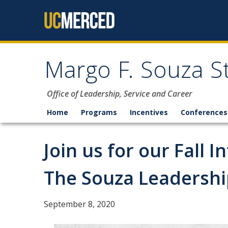
Skip to content
Margo F. Souza S
Office of Leadership, Service and Career
Home
Programs
Incentives
Conferences
Join us for our Fall 
The Souza Leadership
September 8, 2020