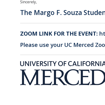
Sincerely,
The Margo F. Souza Studen
ZOOM LINK FOR THE EVENT:
h
Please use your UC Merced Zoom