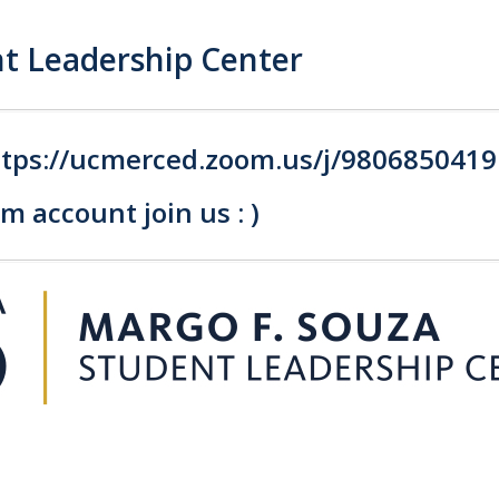
t Leadership Center
ttps://ucmerced.zoom.us/j/980685041
 account join us : )