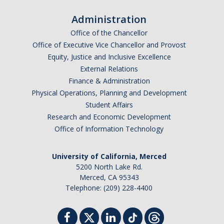
Administration
Office of the Chancellor
Office of Executive Vice Chancellor and Provost
Equity, Justice and Inclusive Excellence
External Relations
Finance & Administration
Physical Operations, Planning and Development
Student Affairs
Research and Economic Development
Office of Information Technology
University of California, Merced
5200 North Lake Rd.
Merced, CA 95343
Telephone: (209) 228-4400