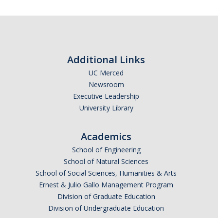
Additional Links
UC Merced
Newsroom
Executive Leadership
University Library
Academics
School of Engineering
School of Natural Sciences
School of Social Sciences, Humanities & Arts
Ernest & Julio Gallo Management Program
Division of Graduate Education
Division of Undergraduate Education