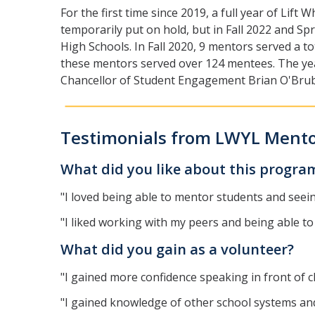
For the first time since 2019, a full year of Li
temporarily put on hold, but in Fall 2022 and S
High Schools. In Fall 2020, 9 mentors served a t
these mentors served over 124 mentees. The year
Chancellor of Student Engagement Brian O'Bru
Testimonials from LWYL Ment
What did you like about this progr
"I loved being able to mentor students and seei
"I liked working with my peers and being able to
What did you gain as a volunteer?
"I gained more confidence speaking in front of 
"I gained knowledge of other school systems and