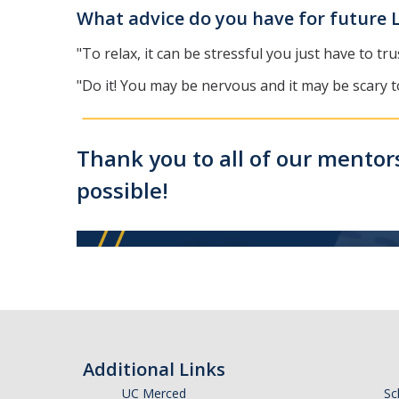
What advice do you have for future 
"To relax, it can be stressful you just have to 
"Do it! You may be nervous and it may be scary t
Thank you to all of our mentors
possible!
Additional Links
UC Merced
Sc