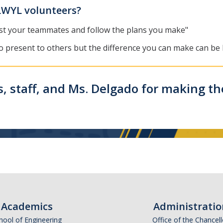
LWYL volunteers?
trust your teammates and follow the plans you make"
o present to others but the difference you can make can be l
, staff, and Ms. Delgado for making th
Academics
Administratio
hool of Engineering
Office of the Chancell