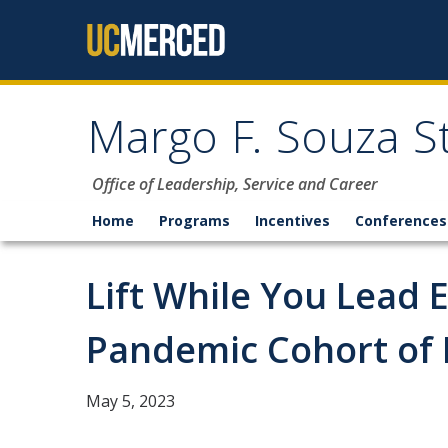
Skip to content
Margo F. Souza S
Office of Leadership, Service and Career
Home
Programs
Incentives
Conferences
Lift While You Lead 
Pandemic Cohort of
May 5, 2023