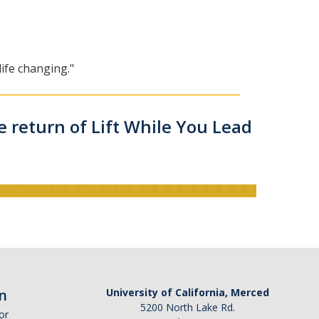
ife changing."
e return of Lift While You Lead
n
University of California, Merced
5200 North Lake Rd.
or