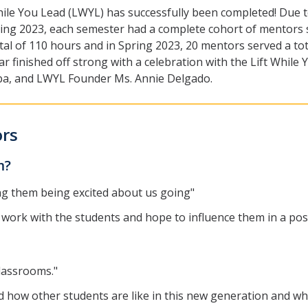
ft While You Lead (LWYL) has successfully been completed! D
pring 2023, each semester had a complete cohort of mentors
otal of 110 hours and in Spring 2023, 20 mentors served a to
 finished off strong with a celebration with the Lift While
ba, and LWYL Founder Ms. Annie Delgado.
ors
am?
ng them being excited about us going"
 work with the students and hope to influence them in a pos
classrooms."
 how other students are like in this new generation and wh