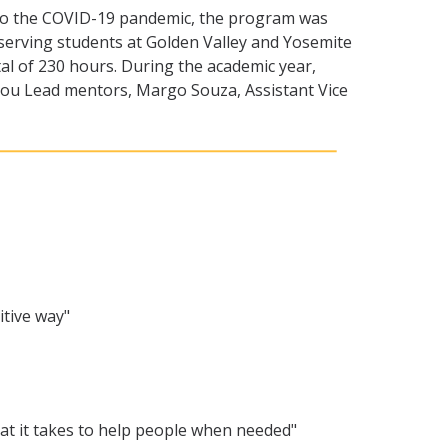
ue to the COVID-19 pandemic, the program was
 serving students at Golden Valley and Yosemite
tal of 230 hours. During the academic year,
 You Lead mentors, Margo Souza, Assistant Vice
itive way"
at it takes to help people when needed"