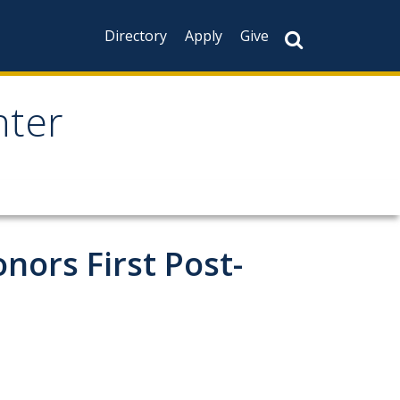
Directory
Apply
Give
nter
nors First Post-