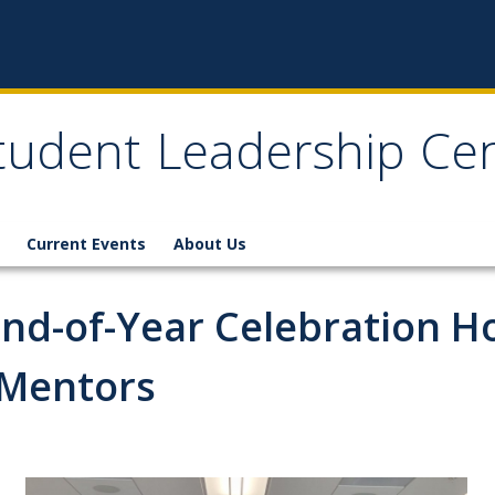
tudent Leadership Ce
Current Events
About Us
End-of-Year Celebration Ho
 Mentors